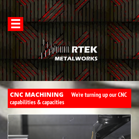

CNC MACHINING
We're turning up our CNC
capabilities & capacities