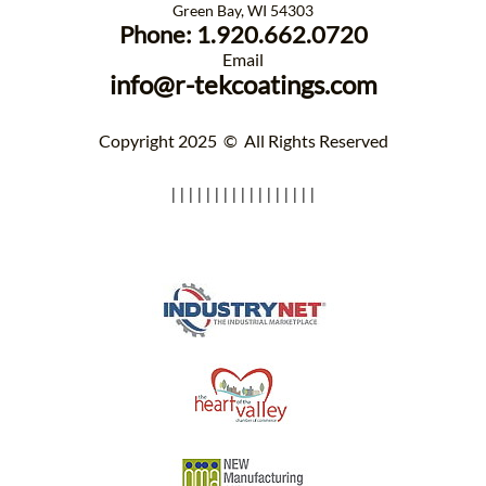
Green Bay, WI 54303​
Phone: 1.920.662.0720
​Email
info@r-tekcoatings.com
Copyright ​2025 © All Rights Reserved
|||||||||||||||||