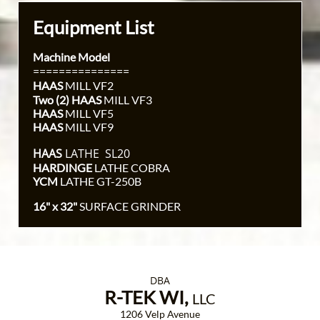
Equipment List
Machine Model
===============
HAAS
MILL VF2
Two (2) HAAS
MILL VF3
HAAS
MILL VF5
HAAS
MILL VF9
HAAS
LATHE SL20
HARDINGE
LATHE COBRA
YCM
LATHE GT-250B
16" x 32"
SURFACE GRINDER
DBA
R-TEK WI,
LLC
1206 Velp Avenue