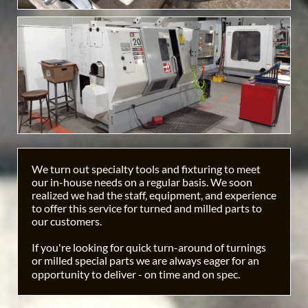
We turn out specialty tools and fixturing to meet
our in-house needs on a regular basis. We soon
realized we had the staff, equipment, and experience
to offer this service for turned and milled parts to
our customers.
If you're looking for quick turn-around of turnings
or milled special parts we are always eager for an
opportunity to deliver - on time and on spec.